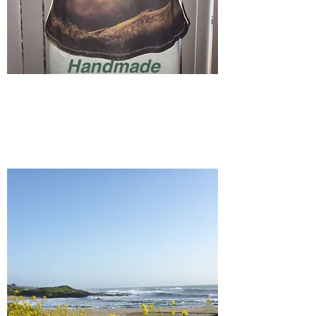
Handmade