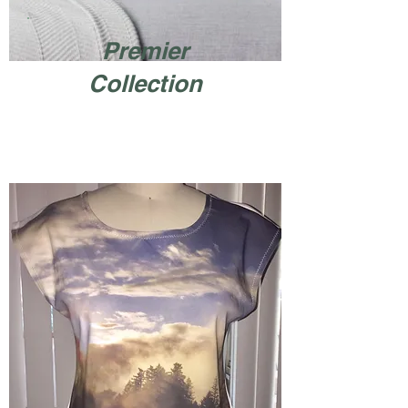
Premier
Collection