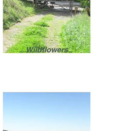
Wildflowers