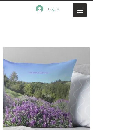
Log In