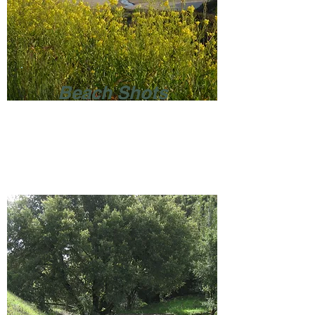
Beach Shots