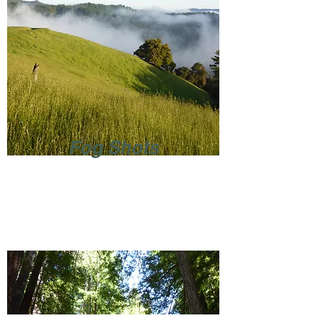
Fog Shots